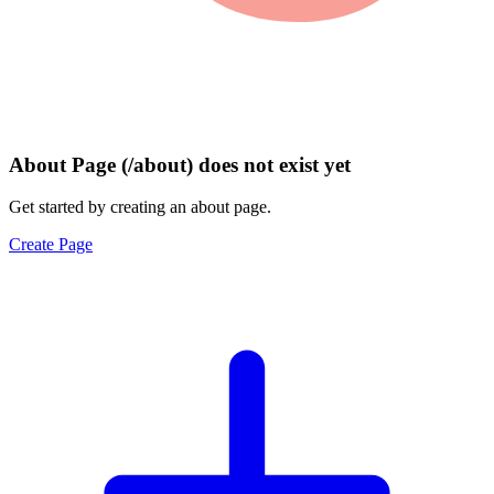
About Page (/about) does not exist yet
Get started by creating an about page.
Create Page