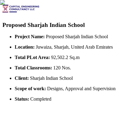
Proposed Sharjah Indian School
Project Name:
Proposed Sharjah Indian School
Location:
Juwaiza, Sharjah, United Arab Emirates
Total PLot Area:
92,502.2 Sq.m
Total Classrooms:
120 Nos.
Client:
Sharjah Indian School
Scope of work:
Designs, Approval and Supervision
Status:
Completed
View All Projects