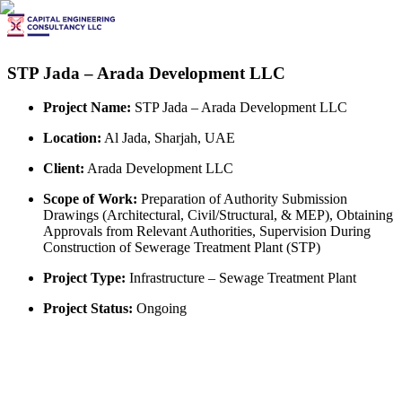
STP Jada – Arada Development LLC
Project Name:
STP Jada – Arada Development LLC
Location:
Al Jada, Sharjah, UAE
Client:
Arada Development LLC
Scope of Work:
Preparation of Authority Submission
Drawings (Architectural, Civil/Structural, & MEP), Obtaining
Approvals from Relevant Authorities, Supervision During
Construction of Sewerage Treatment Plant (STP)
Project Type:
Infrastructure – Sewage Treatment Plant
Project Status:
Ongoing