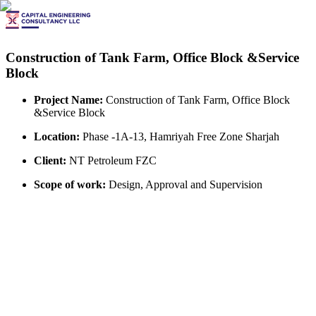
Construction of Tank Farm, Office Block &Service
Block
Project Name:
Construction of Tank Farm, Office Block
&Service Block
Location:
Phase -1A-13, Hamriyah Free Zone Sharjah
Client:
NT Petroleum FZC
Scope of work:
Design, Approval and Supervision
View All Projects